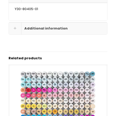
Y30-80405-01
Additional information
Related products