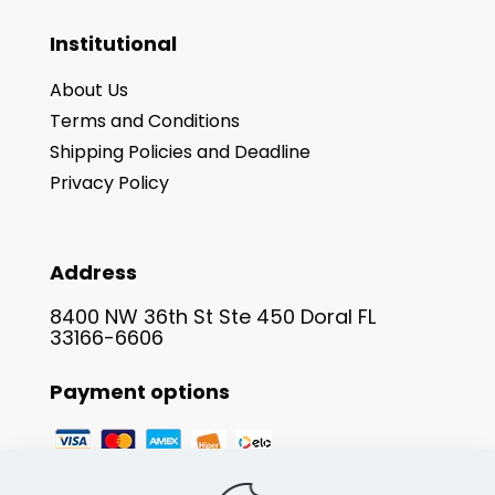
Institutional
About Us
Terms and Conditions
Shipping Policies and Deadline
Privacy Policy
Address
8400 NW 36th St Ste 450 Doral FL
33166-6606
Payment options