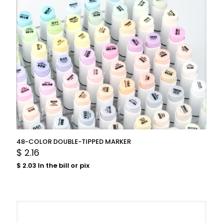
48-COLOR DOUBLE-TIPPED MARKER
$
2.16
$
2.03
In the bill or pix