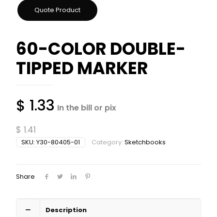
60-COLOR DOUBLE-
TIPPED MARKER
$
1.33
In the bill or pix
$
1.41
SKU:
Y30-80405-01
Category:
Sketchbooks
Share
Description