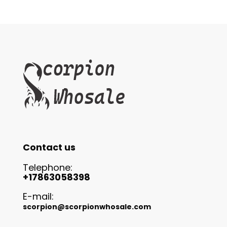
Contact us
Telephone:
+17863058398
E-mail:
scorpion@scorpionwhosale.com