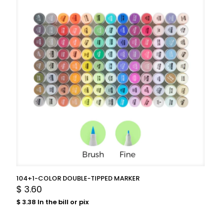
104+1-COLOR DOUBLE-TIPPED MARKER
$
3.60
$
3.38
In the bill or pix