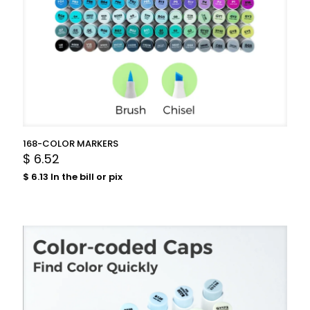
168-COLOR MARKERS
$
6.52
$
6.13
In the bill or pix