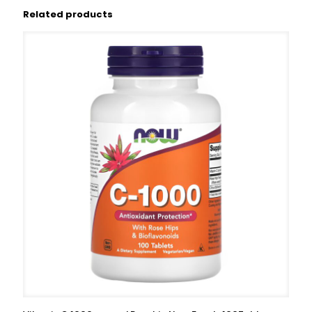
Related products