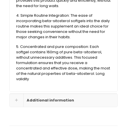
provides this product quickly and efficiently, without
the need for long waits.
4. Simple Routine Integration: The ease of
incorporating beta-sitosterol softgels into the daily
routine makes this supplement an ideal choice for
those seeking convenience without the need for
major changes in their habits.
5. Concentrated and pure composition: Each
softgel contains 160mg of pure beta-sitosterol,
without unnecessary additives. This focused
formulation ensures that you receive a
concentrated and effective dose, making the most
of the natural properties of beta-sitosterol. Long
validity
Additional information