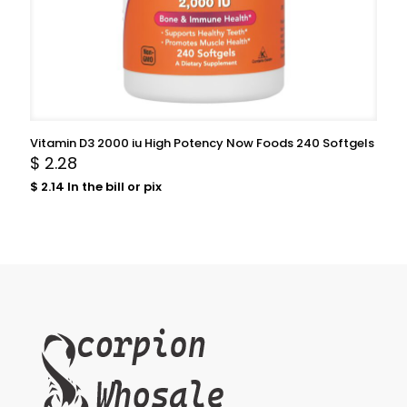
Vitamin D3 2000 iu High Potency Now Foods 240 Softgels
$
2.28
$
2.14
In the bill or pix