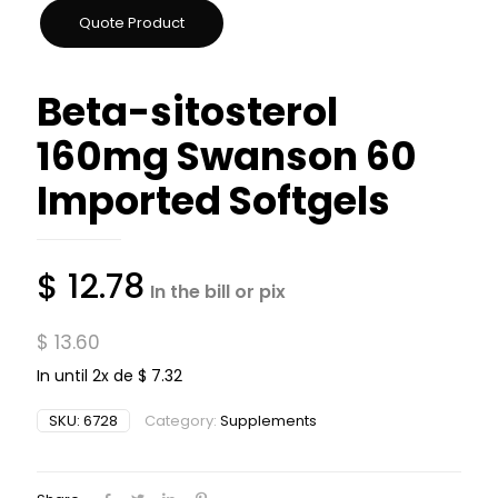
Beta-sitosterol
160mg Swanson 60
Imported Softgels
$
12.78
In the bill or pix
$
13.60
In until 2x de
$
7.32
SKU:
6728
Category:
Supplements