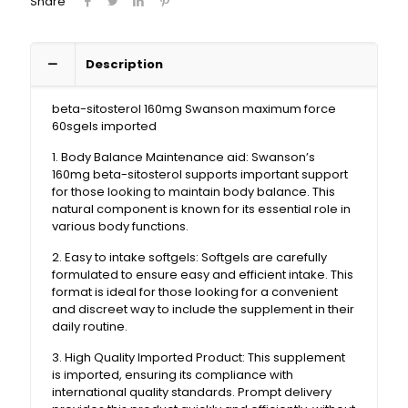
Share
Description
beta-sitosterol 160mg Swanson maximum force
60sgels imported
1. Body Balance Maintenance aid: Swanson’s
160mg beta-sitosterol supports important support
for those looking to maintain body balance. This
natural component is known for its essential role in
various body functions.
2. Easy to intake softgels: Softgels are carefully
formulated to ensure easy and efficient intake. This
format is ideal for those looking for a convenient
and discreet way to include the supplement in their
daily routine.
3. High Quality Imported Product: This supplement
is imported, ensuring its compliance with
international quality standards. Prompt delivery