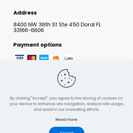
Address
8400 NW 36th St Ste 450 Doral FL
33166-6606
Payment options
By clicking "Accept", you agree to the storing of cookies on
your device to enhance site navigation, analyze site usage,
and assist in our marketing efforts.
Read more
© 2023 Scorpion Whosale. All rights reserved.
Accept