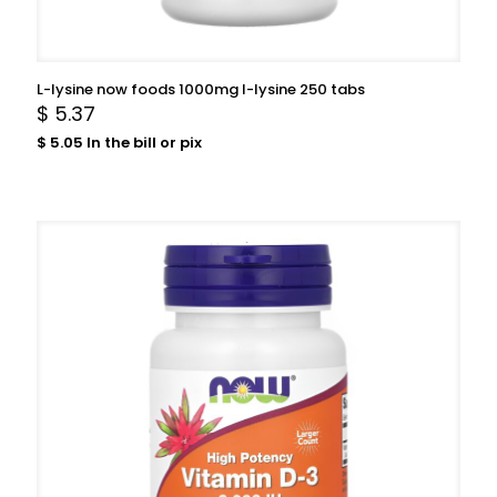
L-lysine now foods 1000mg l-lysine 250 tabs
$
5.37
$
5.05
In the bill or pix