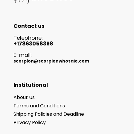
Contact us
Telephone:
+17863058398
E-mail:
scorpion@scorpionwhosale.com
Institutional
About Us
Terms and Conditions
Shipping Policies and Deadline
Privacy Policy