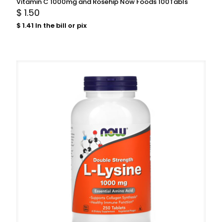
Vitamin C 1000mg and Rosehip Now Foods 100Tabls
$
1.50
$
1.41
In the bill or pix