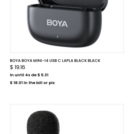
BOYA BOYA MINI-14 USB C LAPLA BLACK BLACK
$
19.16
In until 4x de
$
5.31
$
18.01
In the bill or pix