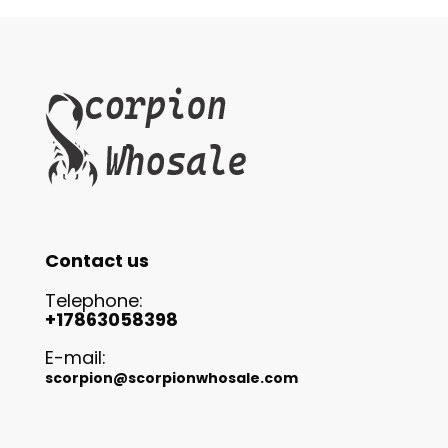
Contact us
Telephone:
+17863058398
E-mail:
scorpion@scorpionwhosale.com