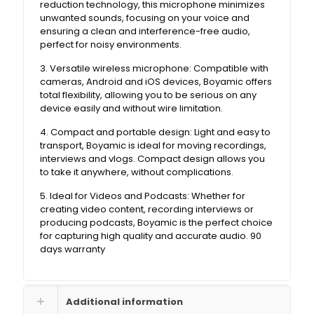
reduction technology, this microphone minimizes
unwanted sounds, focusing on your voice and
ensuring a clean and interference-free audio,
perfect for noisy environments.
3. Versatile wireless microphone: Compatible with
cameras, Android and iOS devices, Boyamic offers
total flexibility, allowing you to be serious on any
device easily and without wire limitation.
4. Compact and portable design: Light and easy to
transport, Boyamic is ideal for moving recordings,
interviews and vlogs. Compact design allows you
to take it anywhere, without complications.
5. Ideal for Videos and Podcasts: Whether for
creating video content, recording interviews or
producing podcasts, Boyamic is the perfect choice
for capturing high quality and accurate audio. 90
days warranty
Additional information