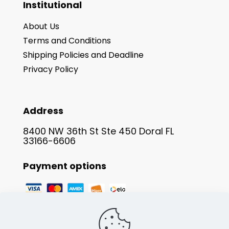
Institutional
About Us
Terms and Conditions
Shipping Policies and Deadline
Privacy Policy
Address
8400 NW 36th St Ste 450 Doral FL
33166-6606
Payment options