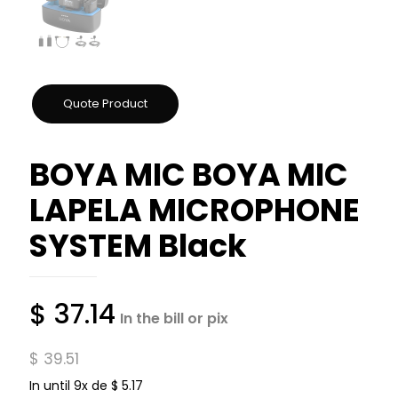
BOYA MIC BOYA MIC
LAPELA MICROPHONE
SYSTEM Black
$
37.14
In the bill or pix
$
39.51
In until 9x de
$
5.17