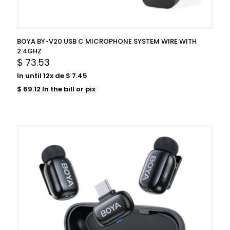
BOYA BY-V20 USB C MICROPHONE SYSTEM WIRE WITH
2.4GHZ
$
73.53
In until 12x de
$
7.45
$
69.12
In the bill or pix