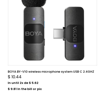
BOYA BY-V10 wireless microphone system USB C 2.4GHZ
$
10.44
In until 2x de
$
5.62
$
9.81
In the bill or pix