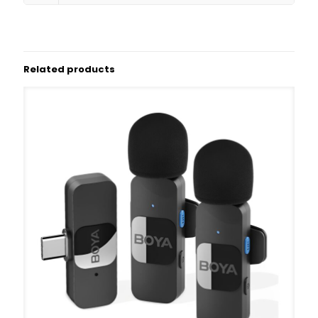
Related products