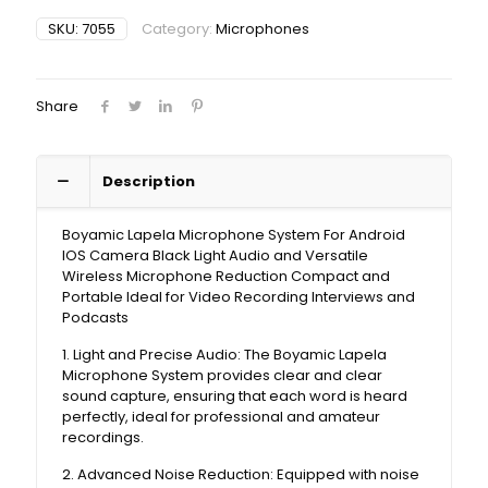
SKU:
7055
Category:
Microphones
Share
Description
Boyamic Lapela Microphone System For Android
IOS Camera Black Light Audio and Versatile
Wireless Microphone Reduction Compact and
Portable Ideal for Video Recording Interviews and
Podcasts
1. Light and Precise Audio: The Boyamic Lapela
Microphone System provides clear and clear
sound capture, ensuring that each word is heard
perfectly, ideal for professional and amateur
recordings.
2. Advanced Noise Reduction: Equipped with noise