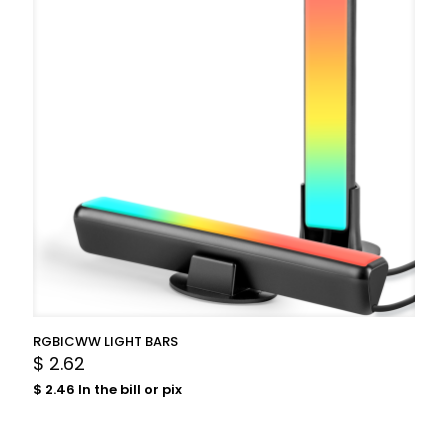
RGBICWW LIGHT BARS
$
2.62
$
2.46
In the bill or pix