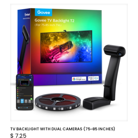
TV BACKLIGHT WITH DUAL CAMERAS (75~85 INCHES)
$
7.25