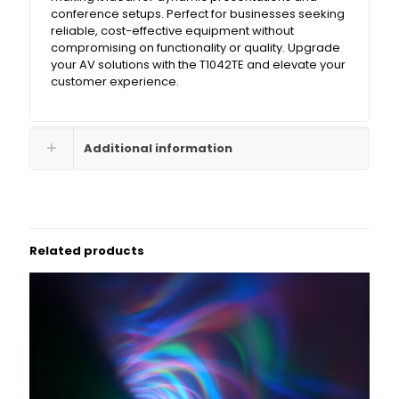
conference setups. Perfect for businesses seeking
reliable, cost-effective equipment without
compromising on functionality or quality. Upgrade
your AV solutions with the T1042TE and elevate your
customer experience.
Additional information
Related products