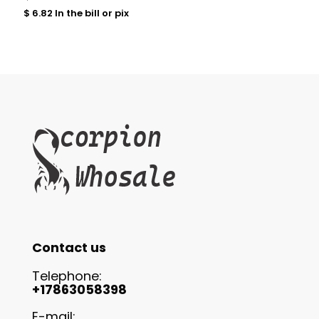
$
6.82
In the bill or pix
Contact us
Telephone:
+17863058398
E-mail: