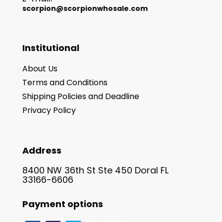
scorpion@scorpionwhosale.com
Institutional
About Us
Terms and Conditions
Shipping Policies and Deadline
Privacy Policy
Address
8400 NW 36th St Ste 450 Doral FL
33166-6606
Payment options