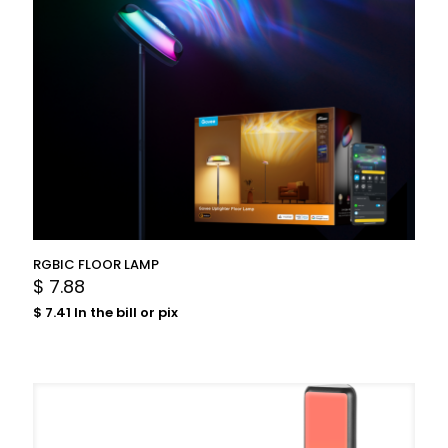
RGBIC FLOOR LAMP
$
7.88
$
7.41
In the bill or pix