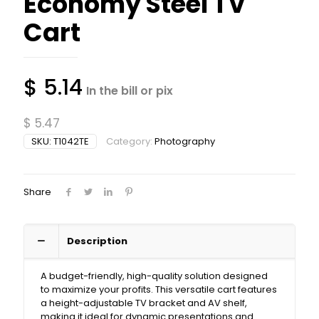
Economy Steel TV
Cart
$
5.14
In the bill or pix
$
5.47
SKU:
T1042TE
Category:
Photography
Share
Description
A budget-friendly, high-quality solution designed
to maximize your profits. This versatile cart features
a height-adjustable TV bracket and AV shelf,
making it ideal for dynamic presentations and