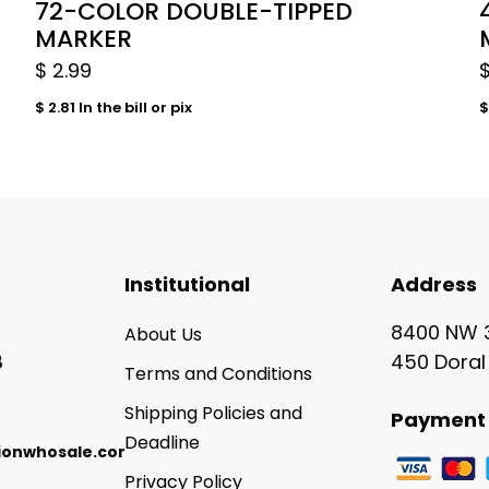
72-COLOR DOUBLE-TIPPED
MARKER
$
2.99
$
2.81
In the bill or pix
$
Institutional
Address
8400 NW 3
About Us
8
450 Doral
Terms and Conditions
Shipping Policies and
Payment 
Deadline
ionwhosale.com
Privacy Policy