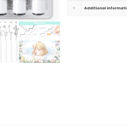
Additional informat