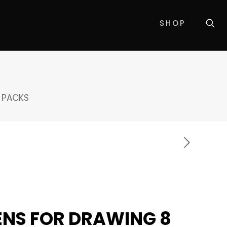
SHOP
8 PACKS
PENS FOR DRAWING 8