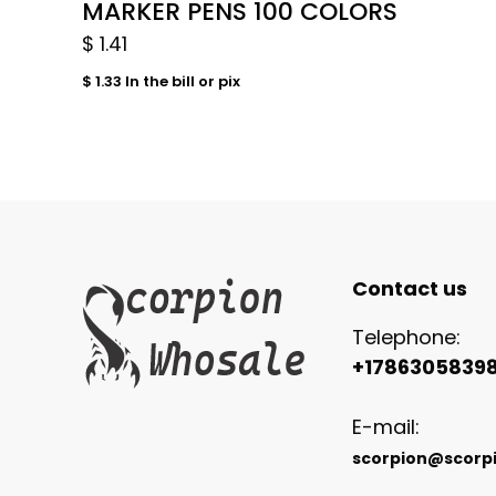
MARKER PENS 100 COLORS
$
1.41
$
1.33
In the bill or pix
Contact us
Telephone:
+1786305839
E-mail:
scorpion@scorp