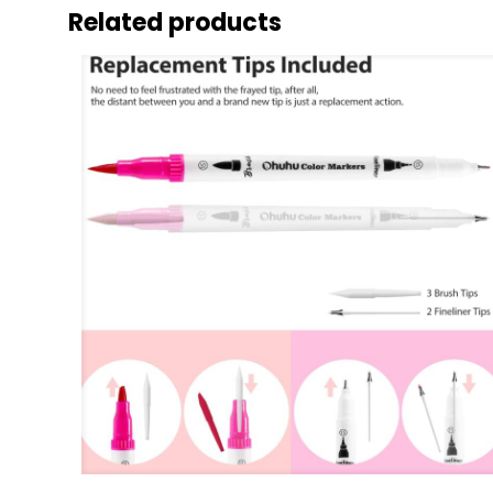
Related products