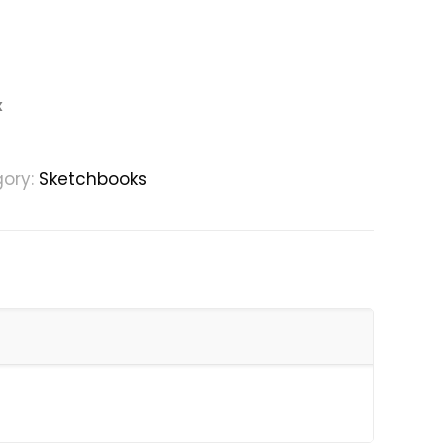
x
ory:
Sketchbooks