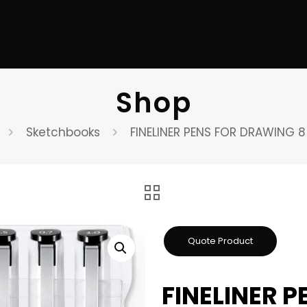
Shop
Sketchbooks
FINELINER PENS FOR DRAWING 
FINELINER 