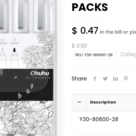
PACKS
$
0.47
In the bill or pi
$
0.50
Categ
SKU:
Y30-80600-28
Share
Description
Y30-80600-28