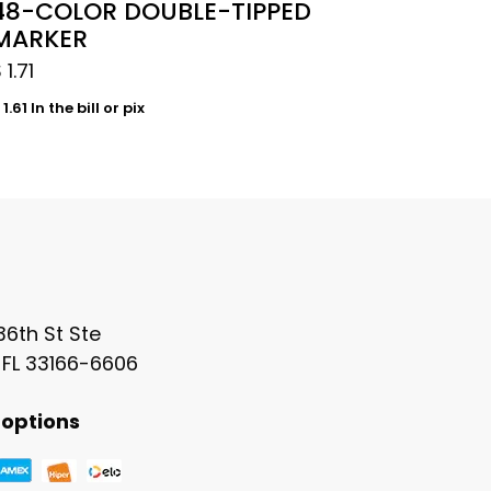
48-COLOR DOUBLE-TIPPED
MARKER
$
1.71
1.61
In the bill or pix
6th St Ste
 FL 33166-6606
options