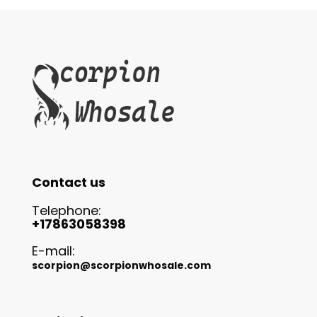
Contact us
Telephone:
+17863058398
E-mail:
scorpion@scorpionwhosale.com