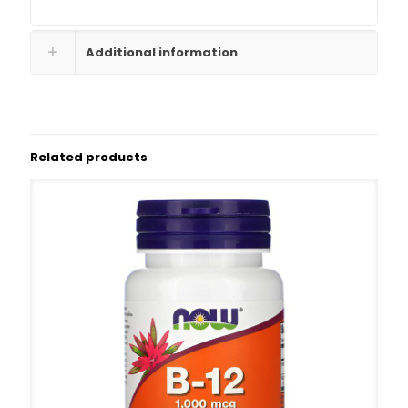
Additional information
Related products