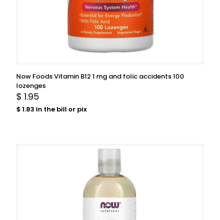
Now Foods Vitamin B12 1 mg and folic accidents 100
lozenges
$
1.95
$
1.83
In the bill or pix