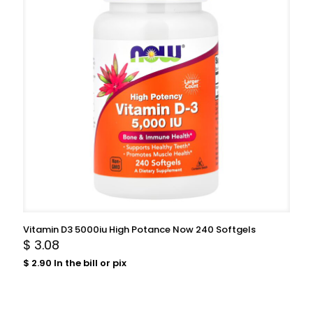
Vitamin D3 5000iu High Potance Now 240 Softgels
$
3.08
$
2.90
In the bill or pix