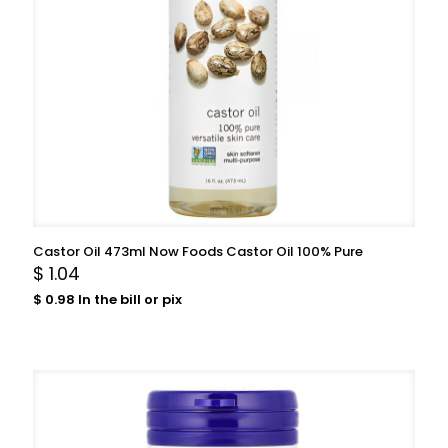
Castor Oil 473ml Now Foods Castor Oil 100% Pure
$
1.04
$
0.98
In the bill or pix