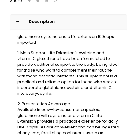
Share
Description
glutathione cysteine ​​and c life extension 100caps
imported
1. Main Support: Life Extension’s cysteine ​​and
vitamin C glutathione have been formulated to
provide additional support to the body, being ideal
for those who want to complement their routine
with these essential nutrients. This supplement is a
practical and reliable option for those who seek to
incorporate glutathione, cysteine ​​​​and vitamin C
into everyday life.
2. Presentation Advantage:
Available in easy-to-consumer capsules,
glutathione with cysteine ​​and vitamin C Life
Extension provides a practical experience for daily
use. Capsules are convenient and can be ingested
at any time, facilitating continuous use in an