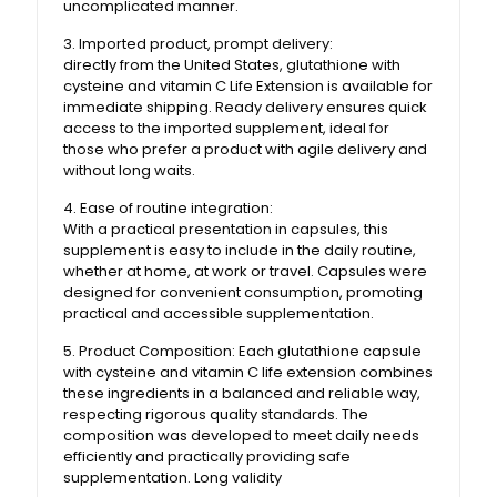
uncomplicated manner.
3. Imported product, prompt delivery:
directly from the United States, glutathione with
cysteine ​​and vitamin C Life Extension is available for
immediate shipping. Ready delivery ensures quick
access to the imported supplement, ideal for
those who prefer a product with agile delivery and
without long waits.
4. Ease of routine integration:
With a practical presentation in capsules, this
supplement is easy to include in the daily routine,
whether at home, at work or travel. Capsules were
designed for convenient consumption, promoting
practical and accessible supplementation.
5. Product Composition: Each glutathione capsule
with cysteine ​​and vitamin C life extension combines
these ingredients in a balanced and reliable way,
respecting rigorous quality standards. The
composition was developed to meet daily needs
efficiently and practically providing safe
supplementation. Long validity