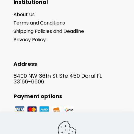
Institutional
About Us
Terms and Conditions
Shipping Policies and Deadline
Privacy Policy
Address
8400 NW 36th St Ste 450 Doral FL
33166-6606
Payment options