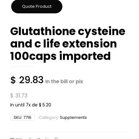
Glutathione cysteine ​​​​
and c life extension
100caps imported
$
29.83
In the bill or pix
$
31.73
In until 7x de
$
5.20
SKU:
7716
Category:
Supplements