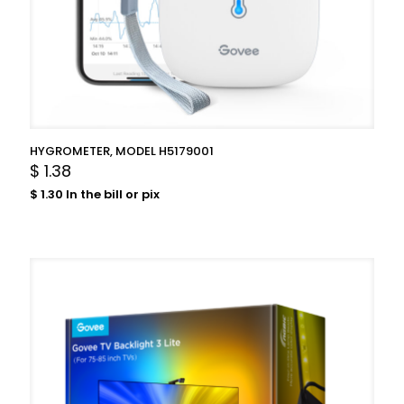
HYGROMETER, MODEL H5179001
$
1.38
$
1.30
In the bill or pix