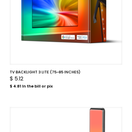
TV BACKLIGHT 3 LITE (75~85 INCHES)
$
5.12
$
4.81
In the bill or pix