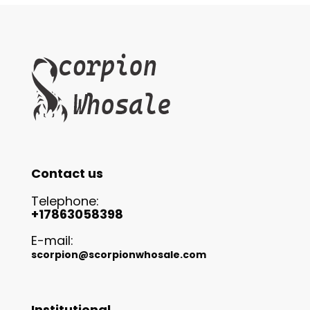
Contact us
Telephone:
+17863058398
E-mail:
scorpion@scorpionwhosale.com
Institutional