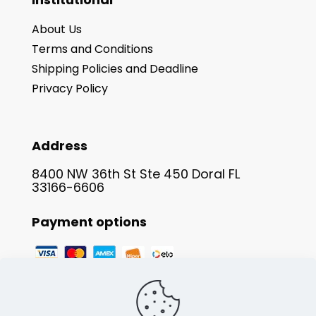
About Us
Terms and Conditions
Shipping Policies and Deadline
Privacy Policy
Address
8400 NW 36th St Ste 450 Doral FL
33166-6606
Payment options