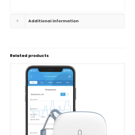
Additional information
Related products