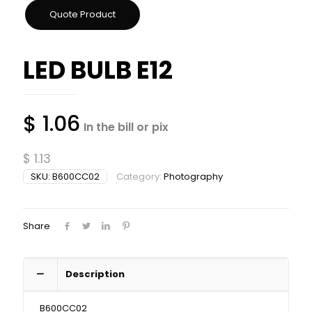
LED BULB E12
$
1.06
In the bill or pix
$
1.13
SKU:
B600CC02
Category:
Photography
Share
Description
B600CC02