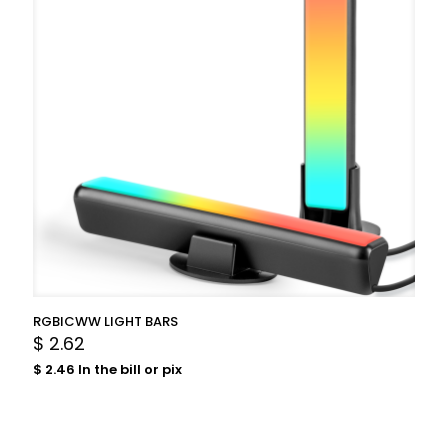
RGBICWW LIGHT BARS
$
2.62
$
2.46
In the bill or pix