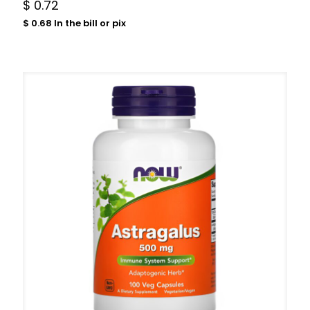
$
0.72
$
0.68
In the bill or pix