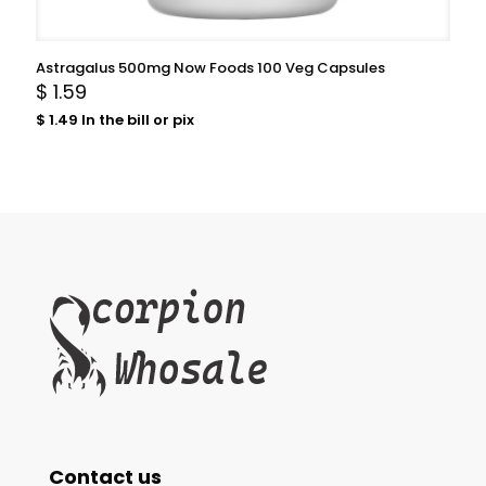
Astragalus 500mg Now Foods 100 Veg Capsules
$
1.59
$
1.49
In the bill or pix
Contact us