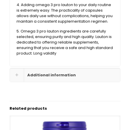
4. Adding omega 3 pro lauton to your daily routine
is extremely easy. The practicality of capsules
allows daily use without complications, helping you
maintain a consistent supplementation regimen.
5. Omega 3 pro lauton ingredients are carefully
selected, ensuring purity and high quality. Lauton is
dedicated to offering reliable supplements,
ensuring that you receive a safe and high standard
product. Long validity
Additional information
Related products