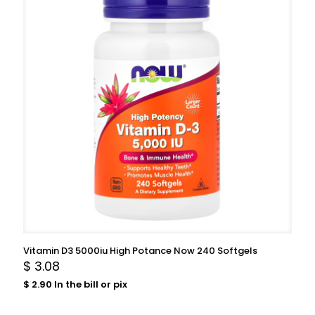
Vitamin D3 5000iu High Potance Now 240 Softgels
$
3.08
$
2.90
In the bill or pix