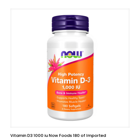
Vitamin D3 1000 iu Now Foods 180 of Imported