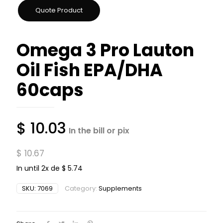
Omega 3 Pro Lauton
Oil Fish EPA/DHA
60caps
$
10.03
In the bill or pix
$
10.67
In until 2x de
$
5.74
SKU:
7069
Category:
Supplements