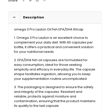
Share
Description
omega 3 Pro Lauton Oil Fish EPA/DHA 60cap
1. Omega 3 Pro Lauton is an excellent choice to
complement your daily diet. With 60 capsules per
bottle, it offers a practical and convenient solution
for your nutritional needs.
2. EPA/DHA fish oil capsules are formulated for
easy consumption, ideal for those seeking
simplicity and efficacy in everyday life. The capsule
shape facilitates ingestion, allowing you to keep
your supplementation routine uncomplicated.
3. The packaging is designed to ensure the safety
and integrity of the capsules. Resistant and
reliable, protects against moisture and
contamination, ensuring that the product maintains
its quality to the last capsule.