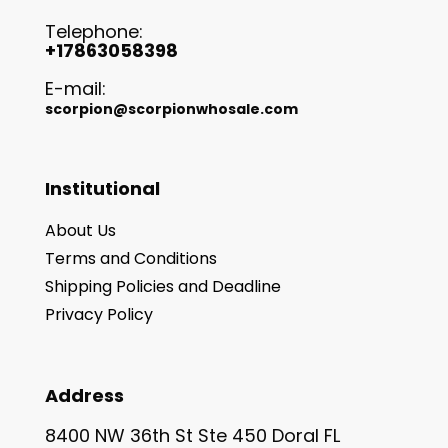
Telephone:
+17863058398
E-mail:
scorpion@scorpionwhosale.com
Institutional
About Us
Terms and Conditions
Shipping Policies and Deadline
Privacy Policy
Address
8400 NW 36th St Ste 450 Doral FL