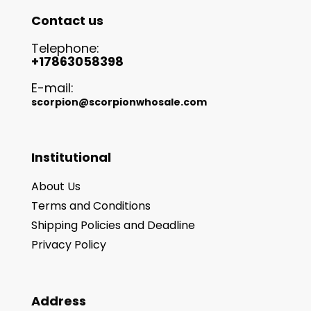
Contact us
Telephone:
+17863058398
E-mail:
scorpion@scorpionwhosale.com
Institutional
About Us
Terms and Conditions
Shipping Policies and Deadline
Privacy Policy
Address