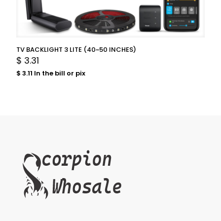
TV BACKLIGHT 3 LITE (40~50 INCHES)
$
3.31
$
3.11
In the bill or pix