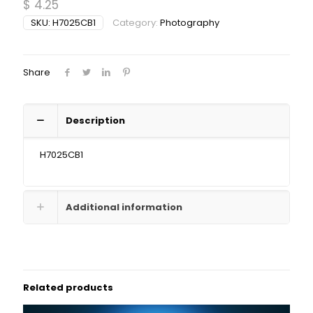
$
4.25
SKU:
H7025CB1
Category:
Photography
Share
Description
H7025CB1
Additional information
Related products