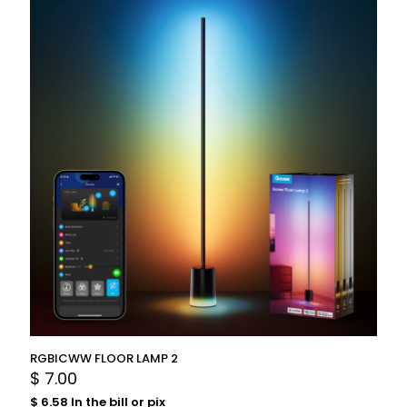
RGBICWW FLOOR LAMP 2
$
7.00
$
6.58
In the bill or pix