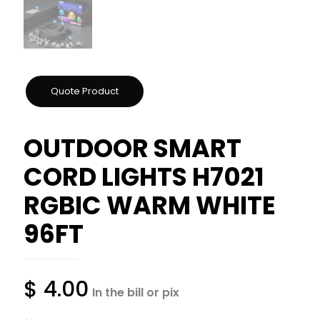
OUTDOOR SMART
CORD LIGHTS H7021
RGBIC WARM WHITE
96FT
$
4.00
In the bill or pix