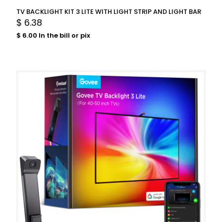
TV BACKLIGHT KIT 3 LITE WITH LIGHT STRIP AND LIGHT BAR
$
6.38
$
6.00
In the bill or pix