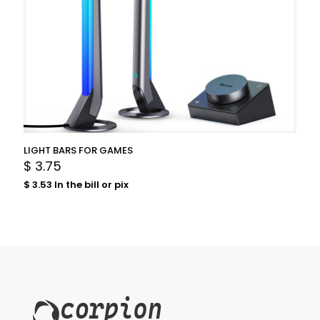
LIGHT BARS FOR GAMES
$
3.75
$
3.53
In the bill or pix