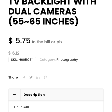
TV BACKLIGHT WITH
DUAL CAMERAS
(55~65 INCHES)
$
5.75
In the bill or pix
$
6.12
SKU:
H605C311
Category:
Photography
Share
Description
H605C311