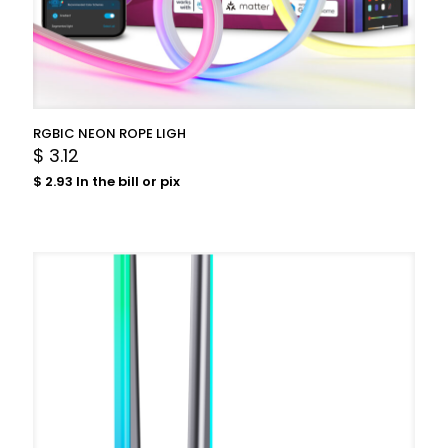
RGBIC NEON ROPE LIGH
$
3.12
$
2.93
In the bill or pix