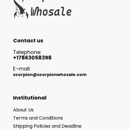
Contact us
Telephone:
+17863058398
E-mail:
scorpion@scorpionwhosale.com
Institutional
About Us
Terms and Conditions
Shipping Policies and Deadline