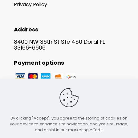
Privacy Policy
Address
8400 NW 36th St Ste 450 Doral FL
33166-6606
Payment options
By clicking "Accept", you agree to the storing of cookies on
your device to enhance site navigation, analyze site usage,
and assist in our marketing efforts.