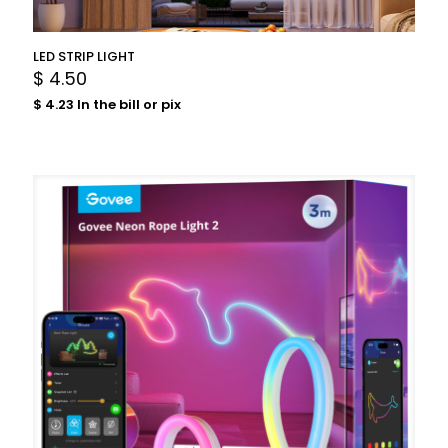
LED STRIP LIGHT
$
4.50
$
4.23
In the bill or pix