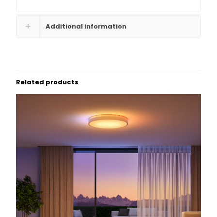
Additional information
Related products