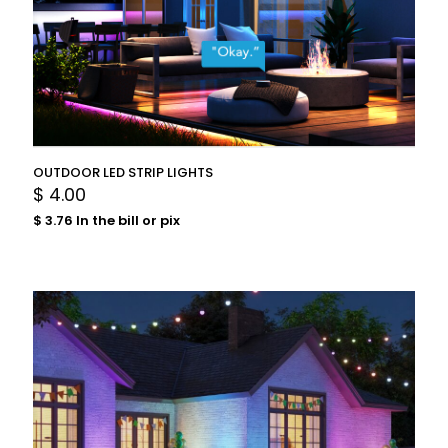
OUTDOOR LED STRIP LIGHTS
$
4.00
$
3.76
In the bill or pix