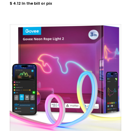
$
4.12
In the bill or pix