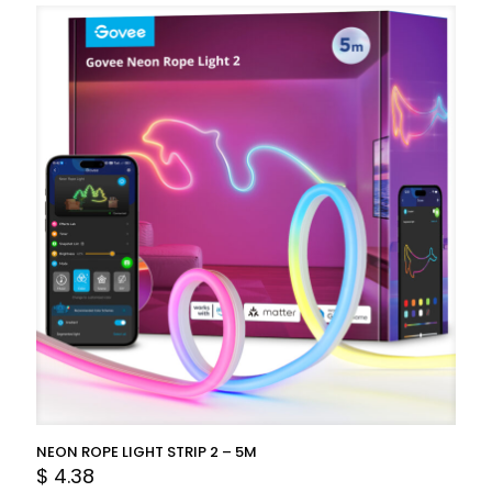
NEON ROPE LIGHT STRIP 2 – 5M
$
4.38