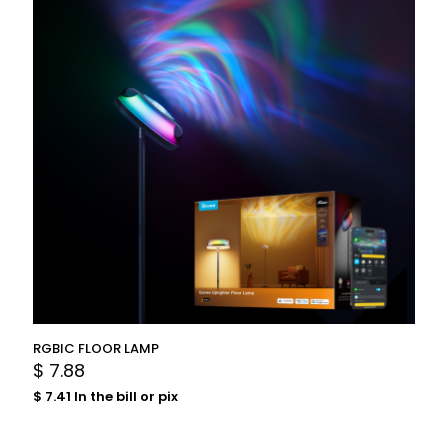
RGBIC FLOOR LAMP
$
7.88
$
7.41
In the bill or pix