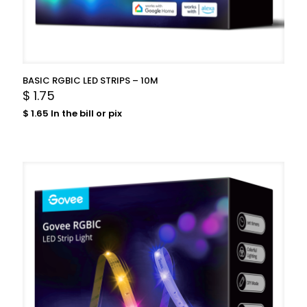
BASIC RGBIC LED STRIPS – 10M
$
1.75
$
1.65
In the bill or pix