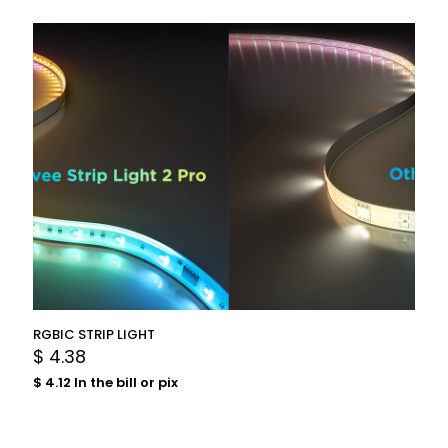
RGBIC STRIP LIGHT
$
4.38
$
4.12
In the bill or pix