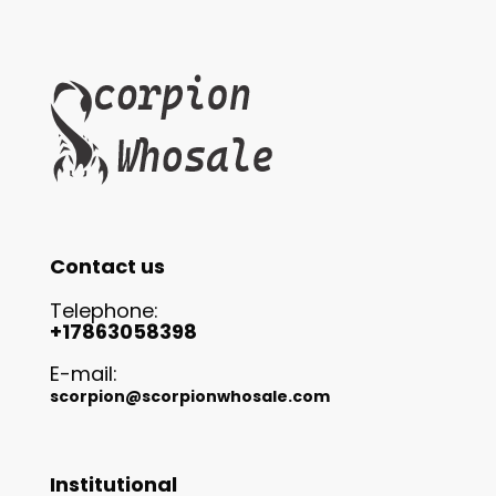
Contact us
Telephone:
+17863058398
E-mail:
scorpion@scorpionwhosale.com
Institutional