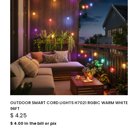
OUTDOOR SMART CORD LIGHTS H7021 RGBIC WARM WHITE
96FT
$
4.25
$
4.00
In the bill or pix