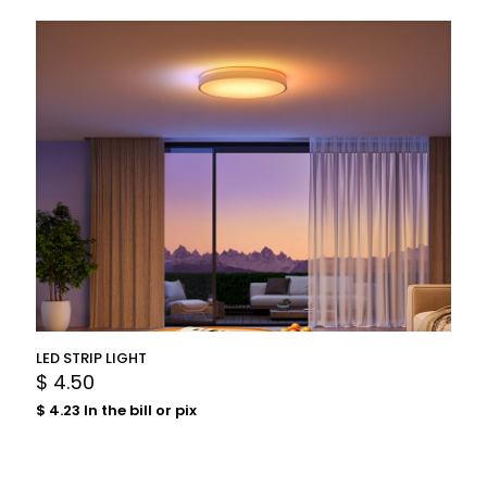
LED STRIP LIGHT
$
4.50
$
4.23
In the bill or pix