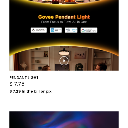
PENDANT LIGHT
$
7.75
$
7.29
In the bill or pix