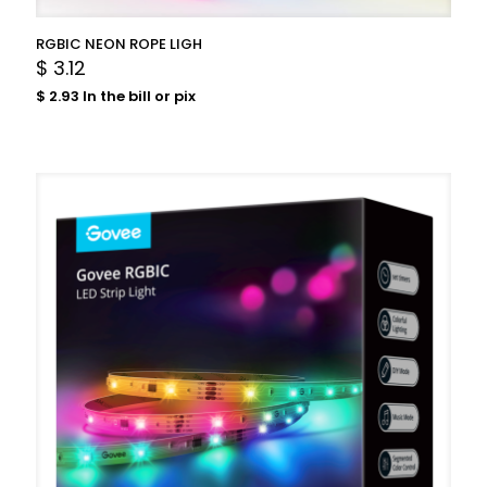
RGBIC NEON ROPE LIGH
$
3.12
$
2.93
In the bill or pix