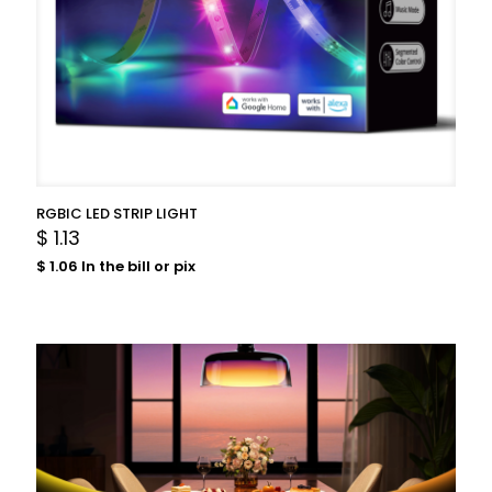
RGBIC LED STRIP LIGHT
$
1.13
$
1.06
In the bill or pix