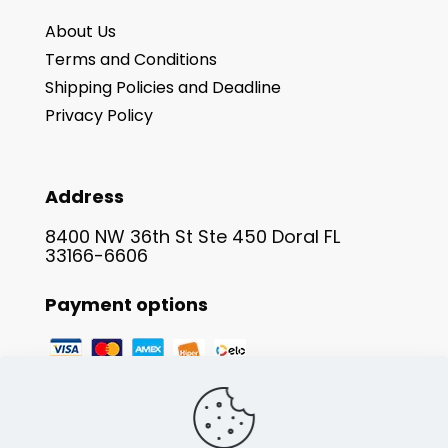
About Us
Terms and Conditions
Shipping Policies and Deadline
Privacy Policy
Address
8400 NW 36th St Ste 450 Doral FL
33166-6606
Payment options