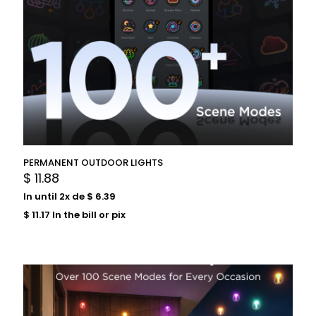
PERMANENT OUTDOOR LIGHTS
$
11.88
In until 2x de
$
6.39
$
11.17
In the bill or pix