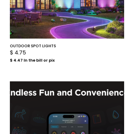
OUTDOOR SPOT LIGHTS
$
4.75
$
4.47
In the bill or pix